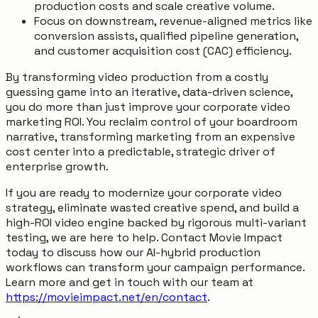
production costs and scale creative volume.
Focus on downstream, revenue-aligned metrics like
conversion assists, qualified pipeline generation,
and customer acquisition cost (CAC) efficiency.
By transforming video production from a costly
guessing game into an iterative, data-driven science,
you do more than just improve your corporate video
marketing ROI. You reclaim control of your boardroom
narrative, transforming marketing from an expensive
cost center into a predictable, strategic driver of
enterprise growth.
If you are ready to modernize your corporate video
strategy, eliminate wasted creative spend, and build a
high-ROI video engine backed by rigorous multi-variant
testing, we are here to help. Contact Movie Impact
today to discuss how our AI-hybrid production
workflows can transform your campaign performance.
Learn more and get in touch with our team at
https://movieimpact.net/en/contact
.