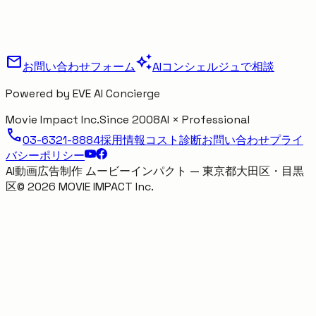
mail
auto_awesome
お問い合わせフォーム
AIコンシェルジュで相談
Powered by EVE AI Concierge
Movie Impact Inc.
Since 2008
AI × Professional
call
03-6321-8884
採用情報
コスト診断
お問い合わせ
プライ
バシーポリシー
AI動画広告制作 ムービーインパクト — 東京都大田区・目黒
区
©
2026
MOVIE IMPACT Inc.